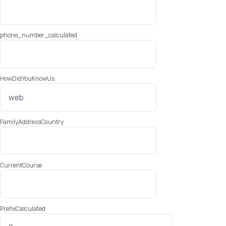
phone_number_calculated
HowDidYouKnowUs
FamilyAddressCountry
CurrentCourse
PrefixCalculated