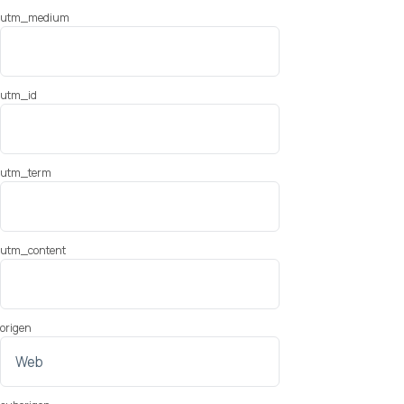
utm_medium
utm_id
utm_term
utm_content
origen