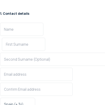
1. Contact details
Confirmation Email