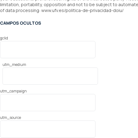
limitation, portability, opposition and not to be subject to automat
of data processing: www.ufv.es/politica-de-privacidad-doiu/
CAMPOS OCULTOS
gclid
utm_medium
utm_campaign
utm_source