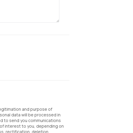
Legitimation and purpose of
sonal data will be processed in
sed to send you communications
of interest to you, depending on
, rectification, deletion,