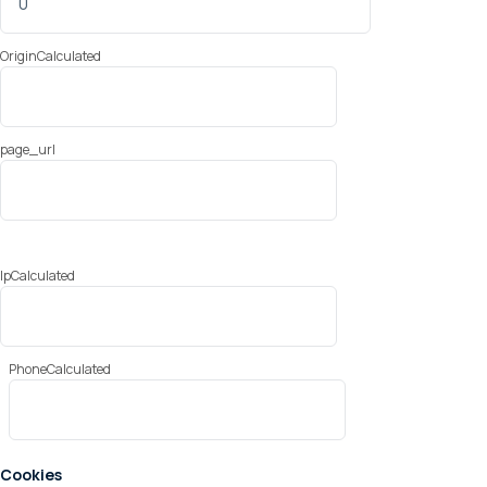
OriginCalculated
page_url
IpCalculated
PhoneCalculated
Cookies