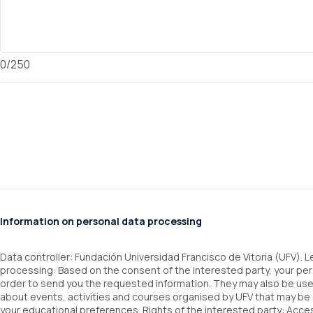
0/250
Information on personal data processing
Data controller: Fundación Universidad Francisco de Vitoria (UFV). 
processing: Based on the consent of the interested party, your per
order to send you the requested information. They may also be u
about events, activities and courses organised by UFV that may be 
your educational preferences. Rights of the interested party: Access