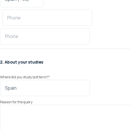
2. About your studies
Where did you study last term?
*
Reason for the query