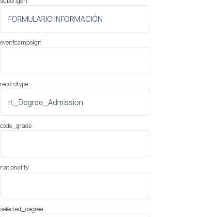
suborigen
eventcampaign
recordtype
code_grade
nationality
selected_degree