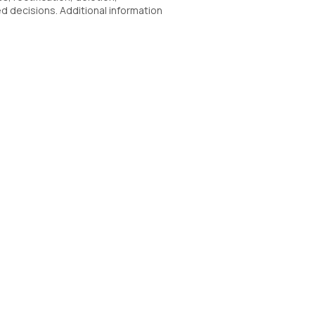
ed decisions. Additional information